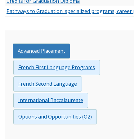
Credits for Graduation Diploma
Pathways to Graduation: specialized programs, career p
Advanced Placement
French First Language Programs
French Second Language
International Baccalaureate
Options and Opportunities (O2)