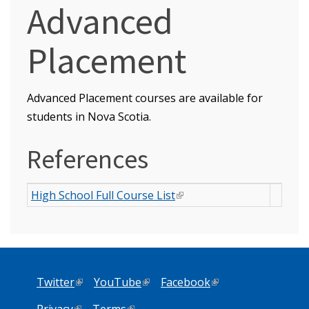
Advanced
Placement
Advanced Placement courses are available for
students in Nova Scotia.
References
High School Full Course List
(link is external)
Twitter
(link is external)
YouTube
(link is external)
Facebook
(link is external)
Privacy
(link is external)
Terms
(link is external)