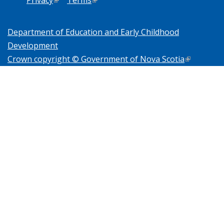
Department of Education and Early Childhood
Development
Crown copyright © Government of Nova Scotia
(link is
external)