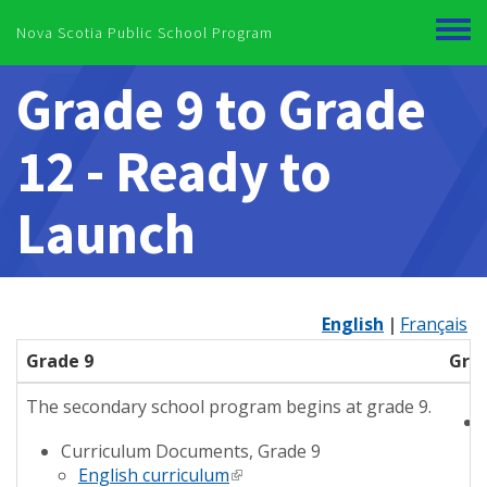
Skip to main content
Nova Scotia Public School Program
Toggl
menu
Grade 9 to Grade
12 - Ready to
Launch
English
Français
Grade 9
Grad
The secondary school program begins at grade 9.
Curriculum Documents, Grade 9
English curriculum
(link is external)