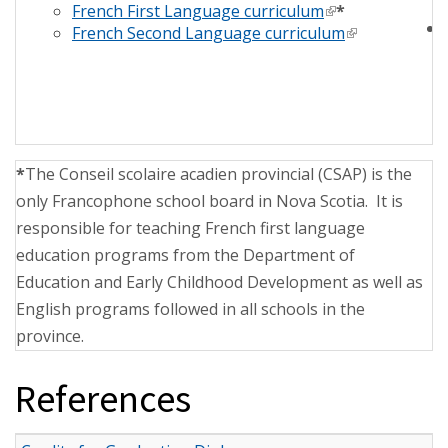
French First Language curriculum
(link is external)
*
French Second Language curriculum
(link is extern
*
The Conseil scolaire acadien provincial (CSAP) is the
only Francophone school board in Nova Scotia. It is
responsible for teaching French first language
education programs from the Department of
Education and Early Childhood Development as well as
English programs followed in all schools in the
province.
References