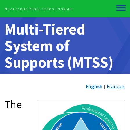
Skip to main content
Nova Scotia Public School Program
Toggl
menu
Multi-Tiered
System of
Supports (MTSS)
English
Français
The