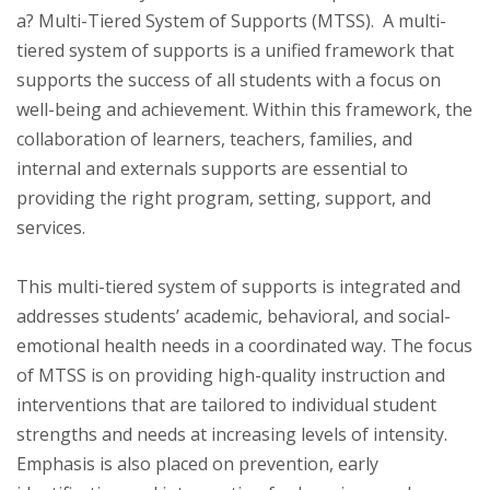
a? Multi-Tiered System of Supports (MTSS). A multi-
tiered system of supports is a unified framework that
supports the success of all students with a focus on
well-being and achievement. Within this framework, the
collaboration of learners, teachers, families, and
internal and externals supports are essential to
providing the right program, setting, support, and
services.
This multi-tiered system of supports is integrated and
addresses students’ academic, behavioral, and social-
emotional health needs in a coordinated way. The focus
of MTSS is on providing high-quality instruction and
interventions that are tailored to individual student
strengths and needs at increasing levels of intensity.
Emphasis is also placed on prevention, early