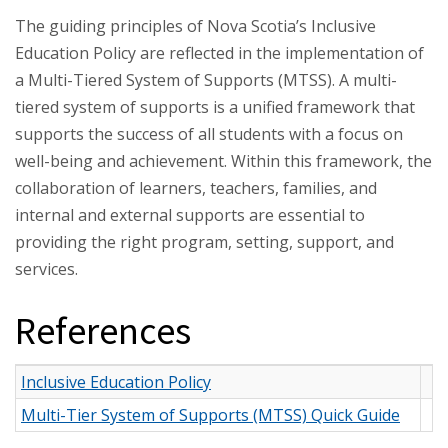
The guiding principles of Nova Scotia’s Inclusive
Education Policy are reflected in the implementation of
a Multi-Tiered System of Supports (MTSS). A multi-
tiered system of supports is a unified framework that
supports the success of all students with a focus on
well-being and achievement. Within this framework, the
collaboration of learners, teachers, families, and
internal and external supports are essential to
providing the right program, setting, support, and
services.
References
Inclusive Education Policy
Multi-Tier System of Supports (MTSS) Quick Guide