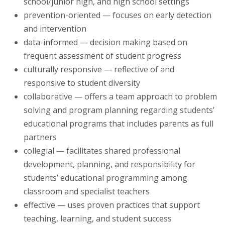
school/junior high, and high school settings
prevention-oriented — focuses on early detection
and intervention
data-informed — decision making based on
frequent assessment of student progress
culturally responsive — reflective of and
responsive to student diversity
collaborative — offers a team approach to problem
solving and program planning regarding students’
educational programs that includes parents as full
partners
collegial — facilitates shared professional
development, planning, and responsibility for
students’ educational programming among
classroom and specialist teachers
effective — uses proven practices that support
teaching, learning, and student success