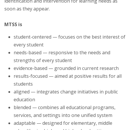
identification and intervention for learning needs as
soon as they appear.
MTSS is
student-centered — focuses on the best interest of
every student
needs-based — responsive to the needs and
strengths of every student
evidence-based — grounded in current research
results-focused — aimed at positive results for all
students
aligned — integrates change initiatives in public
education
blended — combines all educational programs,
services, and settings into one unified system
adaptable — designed for elementary, middle