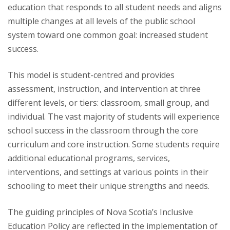
education that responds to all student needs and aligns
multiple changes at all levels of the public school
system toward one common goal: increased student
success.
This model is student-centred and provides
assessment, instruction, and intervention at three
different levels, or tiers: classroom, small group, and
individual. The vast majority of students will experience
school success in the classroom through the core
curriculum and core instruction. Some students require
additional educational programs, services,
interventions, and settings at various points in their
schooling to meet their unique strengths and needs.
The guiding principles of Nova Scotia’s Inclusive
Education Policy are reflected in the implementation of