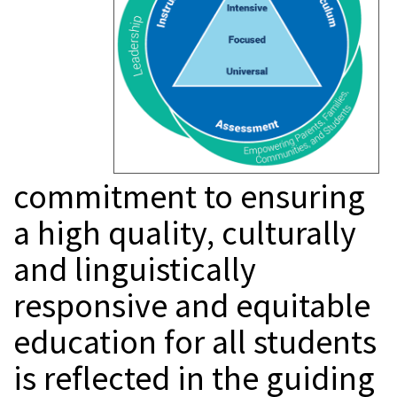
commitment to ensuring
a high quality, culturally
and linguistically
responsive and equitable
education for all students
is reflected in the guiding