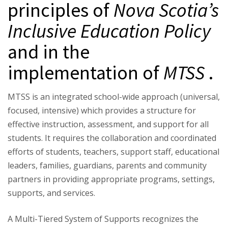
principles of
Nova Scotia’s
Inclusive Education Policy
and in the
implementation of
MTSS
.
MTSS is an integrated school-wide approach (universal,
focused, intensive) which provides a structure for
effective instruction, assessment, and support for all
students. It requires the collaboration and coordinated
efforts of students, teachers, support staff, educational
leaders, families, guardians, parents and community
partners in providing appropriate programs, settings,
supports, and services.
A Multi-Tiered System of Supports recognizes the