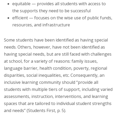
equitable — provides all students with access to
the supports they need to be successful
efficient — focuses on the wise use of public funds,
resources, and infrastructure
Some students have been identified as having special
needs. Others, however, have not been identified as
having special needs, but are still faced with challenges
at school, for a variety of reasons: family issues,
language barrier, health condition, poverty, regional
disparities, social inequalities, etc. Consequently, an
inclusive learning community should “provide all
students with multiple tiers of support, including varied
assessments, instruction, interventions, and learning
spaces that are tailored to individual student strengths
and needs” (Students First, p. 5).