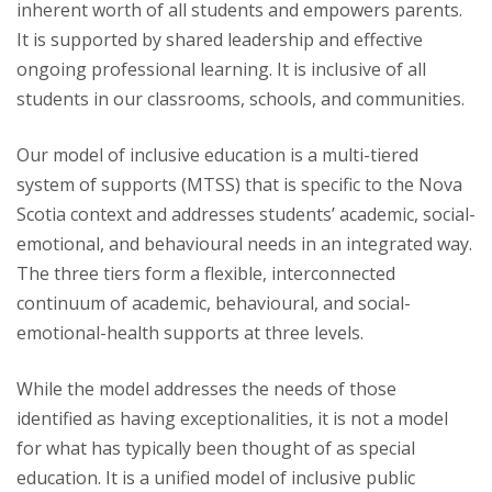
inherent worth of all students and empowers parents.
It is supported by shared leadership and effective
ongoing professional learning. It is inclusive of all
students in our classrooms, schools, and communities.
Our model of inclusive education is a multi-tiered
system of supports (MTSS) that is specific to the Nova
Scotia context and addresses students’ academic, social-
emotional, and behavioural needs in an integrated way.
The three tiers form a flexible, interconnected
continuum of academic, behavioural, and social-
emotional-health supports at three levels.
While the model addresses the needs of those
identified as having exceptionalities, it is not a model
for what has typically been thought of as special
education. It is a unified model of inclusive public