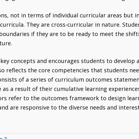
, not in terms of individual curricular areas but in 
rricula. They are cross-curricular in nature. Stud
oundaries if they are to be ready to meet the shift
ture.
 key concepts and encourages students to develop
lso reflects the core competencies that students nee
sists of a series of curriculum outcomes statemen
as a result of their cumulative learning experience
rs refer to the outcomes framework to design lea
 and are responsive to the diverse needs and interes