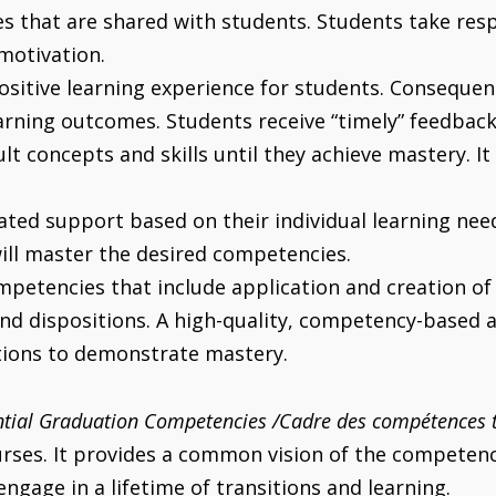
 that are shared with students. Students take respon
motivation.
sitive learning experience for students. Consequent
earning outcomes. Students receive “timely” feedba
lt concepts and skills until they achieve mastery. It
iated support based on their individual learning ne
will master the desired competencies.
etencies that include application and creation of
nd dispositions. A high-quality, competency-based 
tions to demonstrate mastery.
tial Graduation Competencies /Cadre des compétences t
es. It provides a common vision of the competencie
gage in a lifetime of transitions and learning.