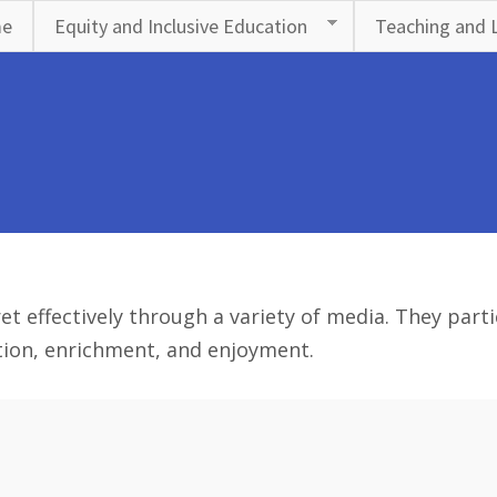
e
Equity and Inclusive Education
Teaching and 
effectively through a variety of media. They particip
ation, enrichment, and enjoyment.