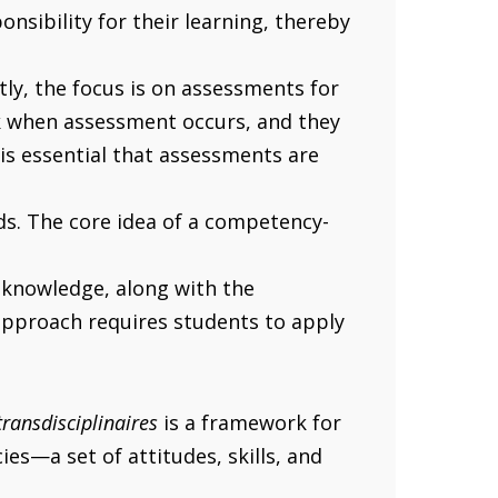
sibility for their learning, thereby
ly, the focus is on assessments for
ck when assessment occurs, and they
 is essential that assessments are
eds. The core idea of a competency-
 knowledge, along with the
approach requires students to apply
ransdisciplinaires
is a framework for
s—a set of attitudes, skills, and