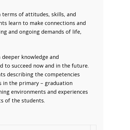
terms of attitudes, skills, and
ents learn to make connections and
ing and ongoing demands of life,
 a deeper knowledge and
d to succeed now and in the future.
ts describing the competencies
s in the primary – graduation
rning environments and experiences
ts of the students.