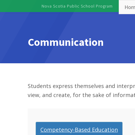
Skip to main content
Nova Scotia Public School Program
Hom
Toggle menu
Communication
Students express themselves and interpret 
view, and create, for the sake of inform
Competency-Based Education