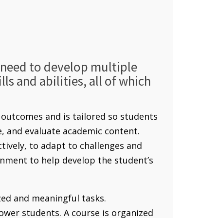
s need to develop multiple
ls and abilities, all of which
outcomes and is tailored so students
ze, and evaluate academic content.
ctively, to adapt to challenges and
nment to help develop the student’s
ed and meaningful tasks.
ower students. A course is organized