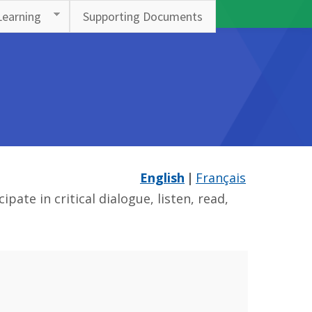
Learning
Supporting Documents
English
Français
ate in critical dialogue, listen, read,