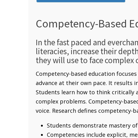
Competency-Based E
In the fast paced and evercha
literacies, increase their dept
they will use to face complex 
Competency-based education focuses o
advance at their own pace. It results 
Students learn how to think critically
complex problems. Competency-based e
voice. Research defines competency-ba
Students demonstrate mastery of 
Competencies include explicit, m