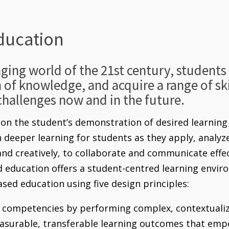
ducation
nging world of the 21st century, student
h of knowledge, and acquire a range of skil
challenges now and in the future.
n the student’s demonstration of desired learning 
in deeper learning for students as they apply, analy
 and creatively, to collaborate and communicate effe
ducation offers a student-centred learning enviro
sed education using five design principles:
competencies by performing complex, contextualiz
easurable, transferable learning outcomes that emp