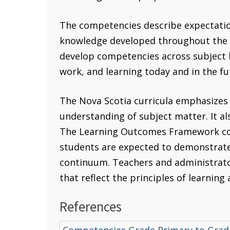
The competencies describe expectations
knowledge developed throughout the cu
develop competencies across subject b
work, and learning today and in the fu
The Nova Scotia curricula emphasizes
understanding of subject matter. It a
The Learning Outcomes Framework con
students are expected to demonstrate 
continuum. Teachers and administrato
that reflect the principles of learning
References