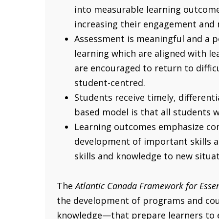
into measurable learning outcomes
increasing their engagement and 
Assessment is meaningful and a po
learning which are aligned with l
are encouraged to return to difficu
student-centred.
Students receive timely, different
based model is that all students 
Learning outcomes emphasize comp
development of important skills a
skills and knowledge to new situa
The
Atlantic Canada Framework for Essen
the development of programs and cours
knowledge—that prepare learners to en