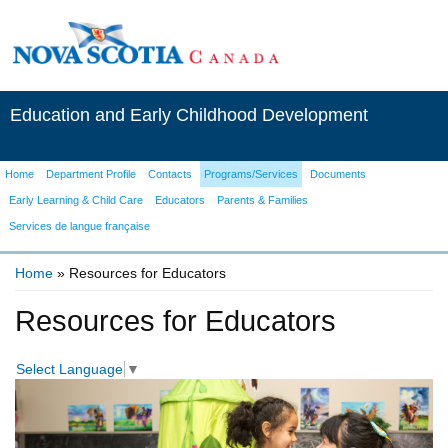
Education and Early Childhood Development
Home
Department Profile
Contacts
Programs/Services
Documents
Early Learning & Child Care
Educators
Parents & Families
Services de langue française
Home
» Resources for Educators
You are here
Resources for Educators
Select Language
▼