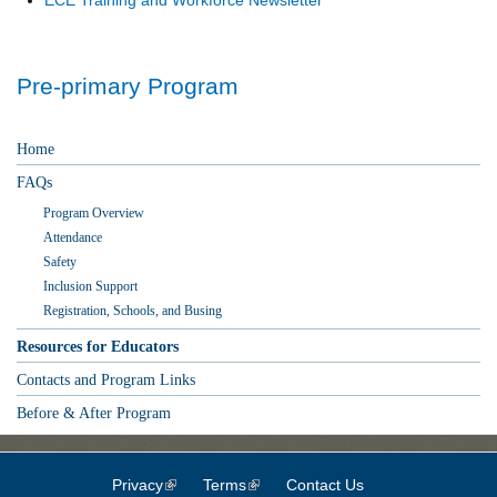
Pre-primary Program
Home
FAQs
Program Overview
Attendance
Safety
Inclusion Support
Registration, Schools, and Busing
Resources for Educators
Contacts and Program Links
Before & After Program
Privacy
(link is external)
Terms
(link is external)
Contact Us