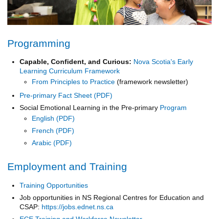
Programming
Capable, Confident, and Curious:
Nova Scotia's Early
Learning Curriculum Framework
From Principles to Practice
(framework newsletter)
Pre-primary Fact Sheet
Social Emotional Learning in the Pre-primary
Program
English
French
Arabic
Employment and Training
Training Opportunities
Job opportunities in NS Regional Centres for Education and
CSAP:
https://jobs.ednet.ns.ca
ECE Training and Workforce Newsletter