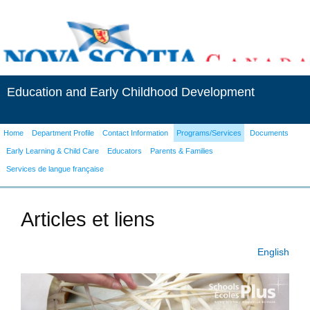
Education and Early Childhood Development
Home
Department Profile
Contact Information
Programs/Services
Documents
Early Learning & Child Care
Educators
Parents & Families
Services de langue française
Articles et liens
English