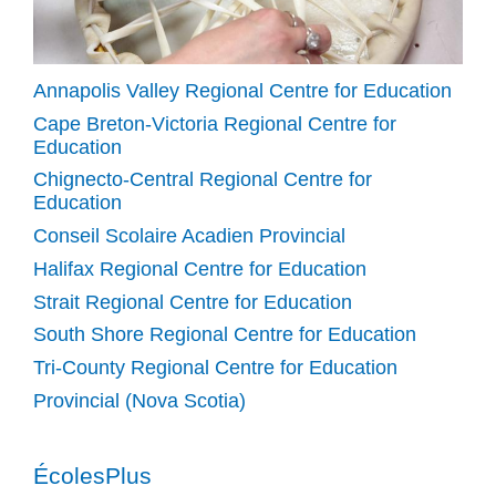
Annapolis Valley Regional Centre for Education
Cape Breton-Victoria Regional Centre for
Education
Chignecto-Central Regional Centre for
Education
Conseil Scolaire Acadien Provincial
Halifax Regional Centre for Education
Strait Regional Centre for Education
South Shore Regional Centre for Education
Tri-County Regional Centre for Education
Provincial (Nova Scotia)
ÉcolesPlus