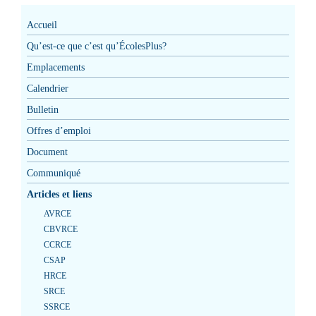
Accueil
Qu’est-ce que c’est qu’ÉcolesPlus?
Emplacements
Calendrier
Bulletin
Offres d’emploi
Document
Communiqué
Articles et liens
AVRCE
CBVRCE
CCRCE
CSAP
HRCE
SRCE
SSRCE