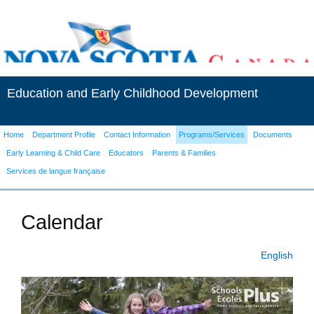
Education and Early Childhood Development
Home
Department Profile
Contact Information
Programs/Services
Documents
Early Learning & Child Care
Educators
Parents & Families
Services de langue française
Calendar
English