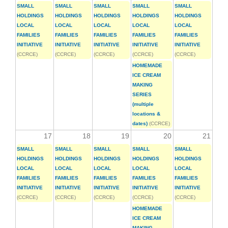
SMALL
SMALL
SMALL
SMALL
SMALL
HOLDINGS
HOLDINGS
HOLDINGS
HOLDINGS
HOLDINGS
LOCAL
LOCAL
LOCAL
LOCAL
LOCAL
FAMILIES
FAMILIES
FAMILIES
FAMILIES
FAMILIES
INITIATIVE
INITIATIVE
INITIATIVE
INITIATIVE
INITIATIVE
(CCRCE)
(CCRCE)
(CCRCE)
(CCRCE)
(CCRCE)
HOMEMADE
ICE CREAM
MAKING
SERIES
(multiple
locations &
dates)
(CCRCE)
17
18
19
20
21
SMALL
SMALL
SMALL
SMALL
SMALL
HOLDINGS
HOLDINGS
HOLDINGS
HOLDINGS
HOLDINGS
LOCAL
LOCAL
LOCAL
LOCAL
LOCAL
FAMILIES
FAMILIES
FAMILIES
FAMILIES
FAMILIES
INITIATIVE
INITIATIVE
INITIATIVE
INITIATIVE
INITIATIVE
(CCRCE)
(CCRCE)
(CCRCE)
(CCRCE)
(CCRCE)
HOMEMADE
ICE CREAM
MAKING