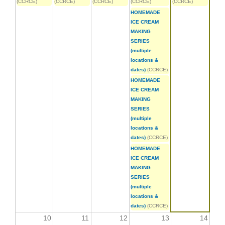
(CCRCE)
(CCRCE)
(CCRCE)
(CCRCE)
(CCRCE)
HOMEMADE
ICE CREAM
MAKING
SERIES
(multiple
locations &
dates)
(CCRCE)
HOMEMADE
ICE CREAM
MAKING
SERIES
(multiple
locations &
dates)
(CCRCE)
HOMEMADE
ICE CREAM
MAKING
SERIES
(multiple
locations &
dates)
(CCRCE)
10
11
12
13
14