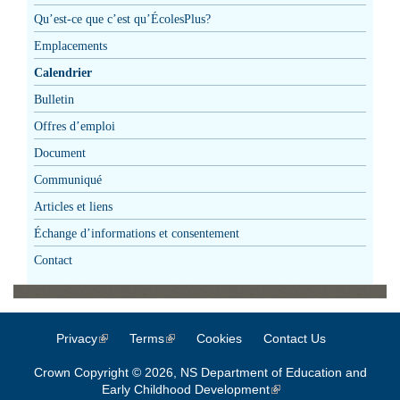
Qu’est-ce que c’est qu’ÉcolesPlus?
Emplacements
Calendrier
Bulletin
Offres d’emploi
Document
Communiqué
Articles et liens
Échange d’informations et consentement
Contact
Privacy
(link is external)
Terms
(link is external)
Cookies
Contact Us
Crown Copyright © 2026, NS Department of Education and
Early Childhood Development
(link is external)