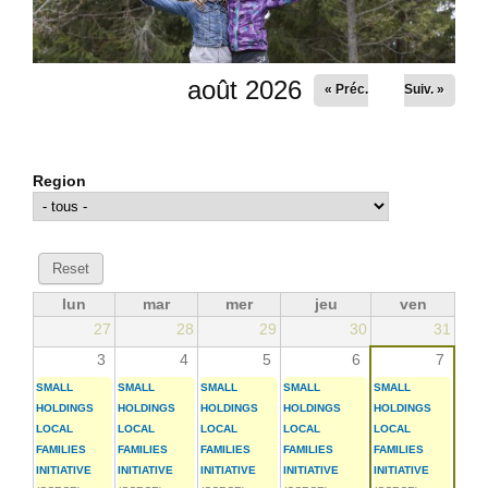
août 2026
« Préc.
Suiv. »
Region
lun
mar
mer
jeu
ven
27
28
29
30
31
3
4
5
6
7
SMALL
SMALL
SMALL
SMALL
SMALL
HOLDINGS
HOLDINGS
HOLDINGS
HOLDINGS
HOLDINGS
LOCAL
LOCAL
LOCAL
LOCAL
LOCAL
FAMILIES
FAMILIES
FAMILIES
FAMILIES
FAMILIES
INITIATIVE
INITIATIVE
INITIATIVE
INITIATIVE
INITIATIVE