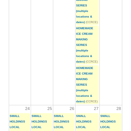
SERIES
(multiple
locations &
dates)
(CCRCE)
HOMEMADE
ICE CREAM
MAKING
SERIES
(multiple
locations &
dates)
(CCRCE)
HOMEMADE
ICE CREAM
MAKING
SERIES
(multiple
locations &
dates)
(CCRCE)
24
25
26
27
28
SMALL
SMALL
SMALL
SMALL
SMALL
HOLDINGS
HOLDINGS
HOLDINGS
HOLDINGS
HOLDINGS
LOCAL
LOCAL
LOCAL
LOCAL
LOCAL