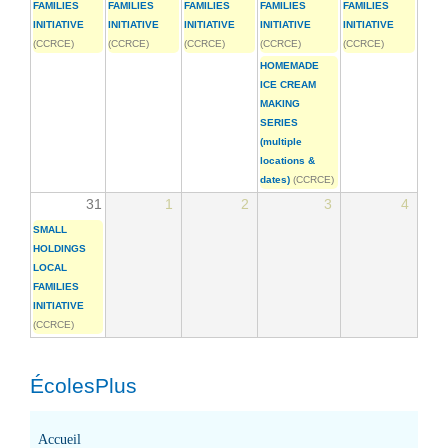
FAMILIES
FAMILIES
FAMILIES
FAMILIES
FAMILIES
INITIATIVE
INITIATIVE
INITIATIVE
INITIATIVE
INITIATIVE
(CCRCE)
(CCRCE)
(CCRCE)
(CCRCE)
(CCRCE)
HOMEMADE
ICE CREAM
MAKING
SERIES
(multiple
locations &
dates)
(CCRCE)
31
1
2
3
4
SMALL
HOLDINGS
LOCAL
FAMILIES
INITIATIVE
(CCRCE)
ÉcolesPlus
Accueil