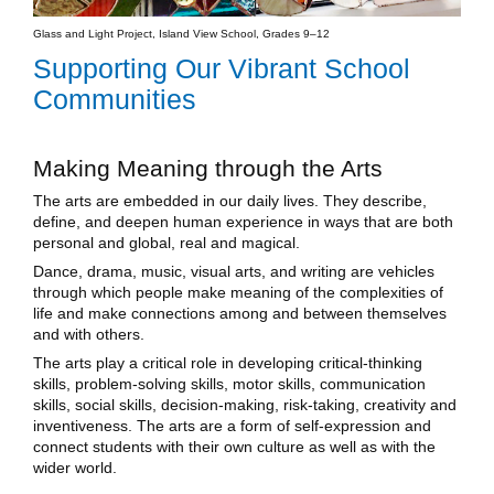
Glass and Light Project, Island View School, Grades 9–12
Supporting Our Vibrant School
Communities
Making Meaning through the Arts
The arts are embedded in our daily lives. They describe,
define, and deepen human experience in ways that are both
personal and global, real and magical.
Dance, drama, music, visual arts, and writing are vehicles
through which people make meaning of the complexities of
life and make connections among and between themselves
and with others.
The arts play a critical role in developing critical-thinking
skills, problem-solving skills, motor skills, communication
skills, social skills, decision-making, risk-taking, creativity and
inventiveness. The arts are a form of self-expression and
connect students with their own culture as well as with the
wider world.