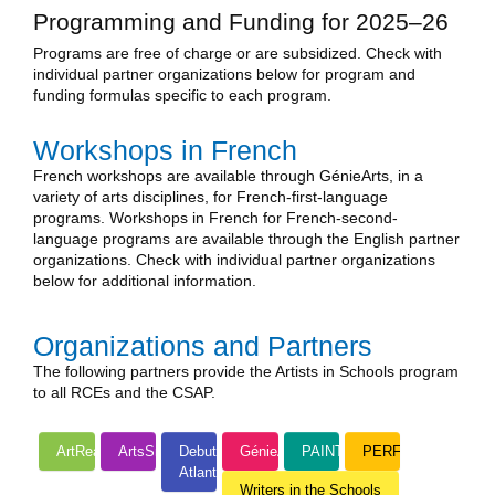
Programming and Funding for 2025–26
Programs are free of charge or are subsidized. Check with
individual partner organizations below for program and
funding formulas specific to each program.
Workshops in French
French workshops are available through GénieArts, in a
variety of arts disciplines, for French-first-language
programs. Workshops in French for French-second-
language programs are available through the English partner
organizations. Check with individual partner organizations
below for additional information.
Organizations and Partners
The following partners provide the Artists in Schools program
to all RCEs and the CSAP.
ArtReach
ArtsSmarts
Debut
GénieArts
PAINTS
PERFORM!
Atlantic
Writers in the Schools