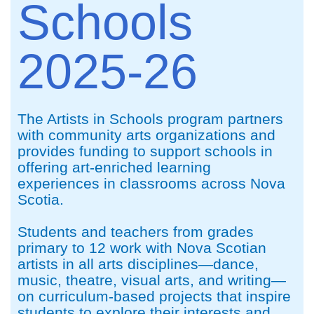
Schools
2025-26
The Artists in Schools program partners
with community arts organizations and
provides funding to support schools in
offering art-enriched learning
experiences in classrooms across Nova
Scotia.
Students and teachers from grades
primary to 12 work with Nova Scotian
artists in all arts disciplines—dance,
music, theatre, visual arts, and writing—
on curriculum-based projects that inspire
students to explore their interests and