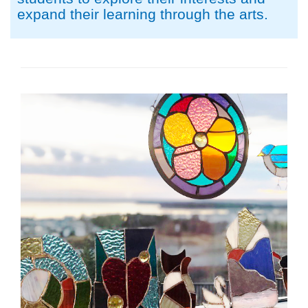
expand their learning through the arts.