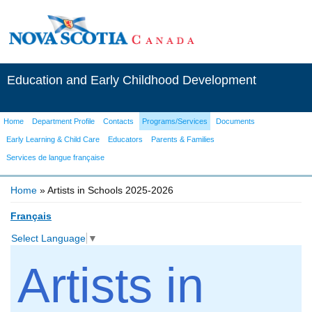
Education and Early Childhood Development
Home
Department Profile
Contacts
Programs/Services
Documents
Early Learning & Child Care
Educators
Parents & Families
Services de langue française
Home
» Artists in Schools 2025-2026
You are here
Français
Select Language
▼
Artists in