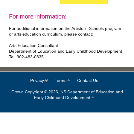
For more information:
For additional information on the Artists in Schools program
or arts education curriculum, please contact:
Arts Education Consultant
Department of Education and Early Childhood Development
Tel: 902-483-0835
Privacy
(link is external)
Terms
(link is external)
Contact Us
Crown Copyright © 2026, NS Department of Education and
Early Childhood Development
(link is external)